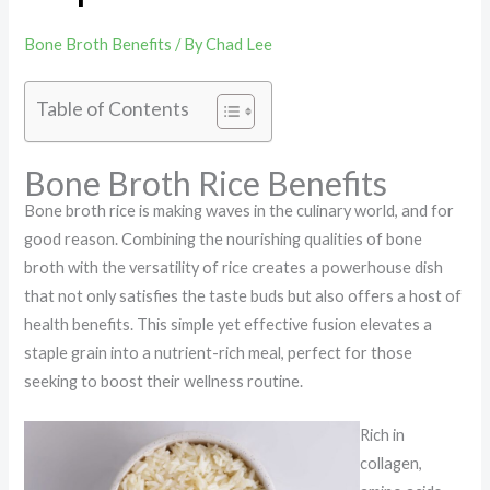
Bone Broth Benefits
/ By
Chad Lee
Table of Contents
Bone Broth Rice Benefits
Bone broth rice is making waves in the culinary world, and for
good reason. Combining the nourishing qualities of bone
broth with the versatility of rice creates a powerhouse dish
that not only satisfies the taste buds but also offers a host of
health benefits. This simple yet effective fusion elevates a
staple grain into a nutrient-rich meal, perfect for those
seeking to boost their wellness routine.
Rich in
collagen,