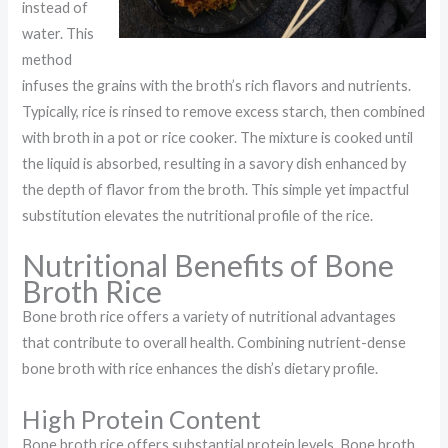
instead of
water. This
method
infuses the grains with the broth’s rich flavors and nutrients.
Typically, rice is rinsed to remove excess starch, then combined
with broth in a pot or rice cooker. The mixture is cooked until
the liquid is absorbed, resulting in a savory dish enhanced by
the depth of flavor from the broth. This simple yet impactful
substitution elevates the nutritional profile of the rice.
Nutritional Benefits of Bone
Broth Rice
Bone broth rice offers a variety of nutritional advantages
that contribute to overall health. Combining nutrient-dense
bone broth with rice enhances the dish’s dietary profile.
High Protein Content
Bone broth rice offers substantial protein levels. Bone broth