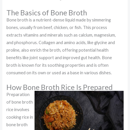
The Basics of Bone Broth
Bone broth is a nutrient-dense liquid made by simmering
bones, usually from beef, chicken, or fish. This process
extracts vitamins and minerals such as calcium, magnesium,
and phosphorus. Collagen and amino acids, like glycine and
proline, also enrich the broth, offering potential health
benefits like joint support and improved gut health. Bone
broth is known for its soothing properties and is often
consumed on its own or used as a base in various dishes.
How Bone Broth Rice Is Prepared
Preparation
of bone broth
rice involves
cooking rice in
bone broth