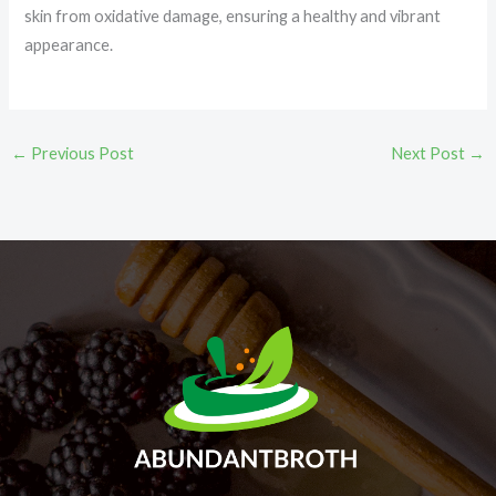
skin from oxidative damage, ensuring a healthy and vibrant
appearance.
←
Previous Post
Next Post
→