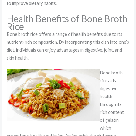
to improve dietary habits.
Health Benefits of Bone Broth
Rice
Bone broth rice offers a range of health benefits due to its
nutrient-rich composition. By incorporating this dish into one’s
diet, individuals can enjoy advantages in digestive, joint, and
skin health.
Bone broth
rice aids
digestive
health
through its
rich content
of gelatin,
which
promotes a healthy gut lining. Amino acids like glutamine