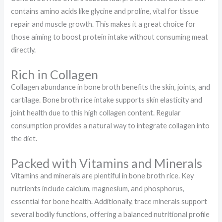
contains amino acids like glycine and proline, vital for tissue
repair and muscle growth. This makes it a great choice for
those aiming to boost protein intake without consuming meat
directly.
Rich in Collagen
Collagen abundance in bone broth benefits the skin, joints, and
cartilage. Bone broth rice intake supports skin elasticity and
joint health due to this high collagen content. Regular
consumption provides a natural way to integrate collagen into
the diet.
Packed with Vitamins and Minerals
Vitamins and minerals are plentiful in bone broth rice. Key
nutrients include calcium, magnesium, and phosphorus,
essential for bone health. Additionally, trace minerals support
several bodily functions, offering a balanced nutritional profile