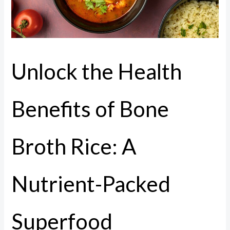
Unlock the Health
Benefits of Bone
Broth Rice: A
Nutrient-Packed
Superfood