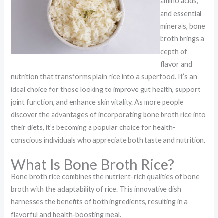
amino acids,
and essential
minerals, bone
broth brings a
depth of
flavor and
nutrition that transforms plain rice into a superfood. It’s an
ideal choice for those looking to improve gut health, support
joint function, and enhance skin vitality. As more people
discover the advantages of incorporating bone broth rice into
their diets, it’s becoming a popular choice for health-
conscious individuals who appreciate both taste and nutrition.
What Is Bone Broth Rice?
Bone broth rice combines the nutrient-rich qualities of bone
broth with the adaptability of rice. This innovative dish
harnesses the benefits of both ingredients, resulting in a
flavorful and health-boosting meal.