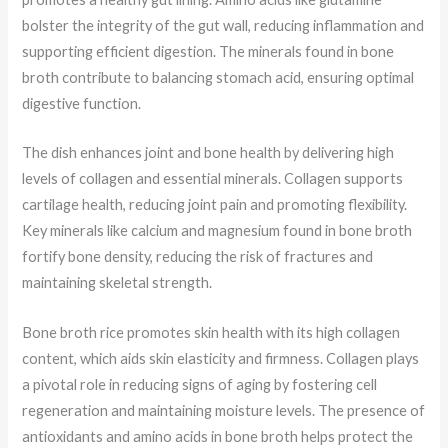
bolster the integrity of the gut wall, reducing inflammation and
supporting efficient digestion. The minerals found in bone
broth contribute to balancing stomach acid, ensuring optimal
digestive function.
The dish enhances joint and bone health by delivering high
levels of collagen and essential minerals. Collagen supports
cartilage health, reducing joint pain and promoting flexibility.
Key minerals like calcium and magnesium found in bone broth
fortify bone density, reducing the risk of fractures and
maintaining skeletal strength.
Bone broth rice promotes skin health with its high collagen
content, which aids skin elasticity and firmness. Collagen plays
a pivotal role in reducing signs of aging by fostering cell
regeneration and maintaining moisture levels. The presence of
antioxidants and amino acids in bone broth helps protect the