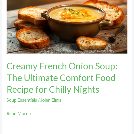
Onion
Soup:
The
Ultimate
Comfort
Food
Recipe
for
Creamy French Onion Soup:
Chilly
Nights
The Ultimate Comfort Food
Recipe for Chilly Nights
Soup Essentials
/
Jolen Elmis
Read More »