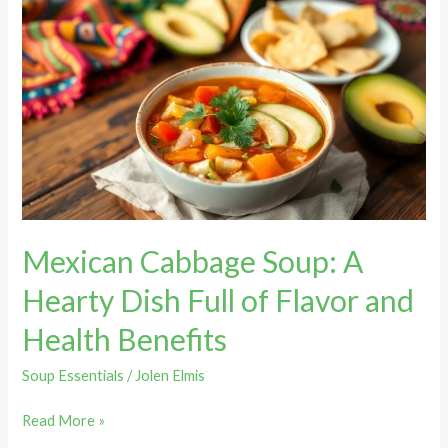
Mexican
Cabbage
Soup:
A
Hearty
Dish
Full
of
Flavor
and
Mexican Cabbage Soup: A
Health
Benefits
Hearty Dish Full of Flavor and
Health Benefits
Soup Essentials
/
Jolen Elmis
Read More »