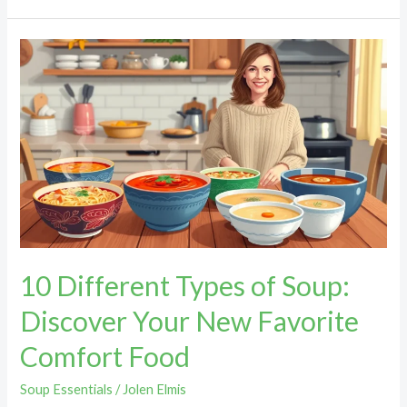
10
Different
Types
of
Soup:
Discover
Your
New
Favorite
Comfort
10 Different Types of Soup:
Food
Discover Your New Favorite
Comfort Food
Soup Essentials
/
Jolen Elmis