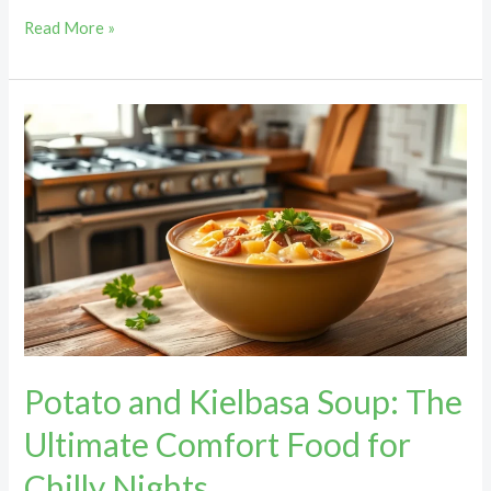
Read More »
Potato
and
Kielbasa
Soup:
The
Ultimate
Comfort
Food
for
Chilly
Potato and Kielbasa Soup: The
Nights
Ultimate Comfort Food for
Chilly Nights