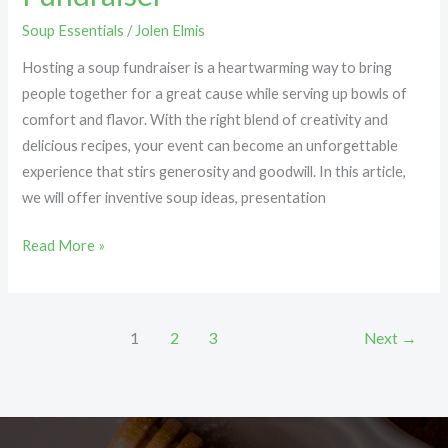
Soup Essentials
/
Jolen Elmis
Hosting a soup fundraiser is a heartwarming way to bring
people together for a great cause while serving up bowls of
comfort and flavor. With the right blend of creativity and
delicious recipes, your event can become an unforgettable
experience that stirs generosity and goodwill. In this article,
we will offer inventive soup ideas, presentation
Read More »
1
2
3
Next
→