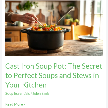
Cast
Iron
Soup
Pot:
The
Secret
to
Perfect
Soups
and
Cast Iron Soup Pot: The Secret
Stews
in
to Perfect Soups and Stews in
Your
Your Kitchen
Kitchen
Soup Essentials
/
Jolen Elmis
Read More »