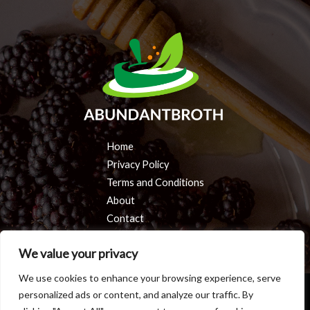
Home
Privacy Policy
Terms and Conditions
About
Contact
We value your privacy
We use cookies to enhance your browsing experience, serve
personalized ads or content, and analyze our traffic. By
Copyright © 2026 Abundantbroth | Powered by Abundantbroth