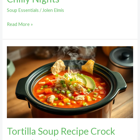
Soup Essentials
/
Jolen Elmis
Read More »
Tortilla
Soup
Recipe
Crock
Pot:
The
Ultimate
Comfort
Food
You
Tortilla Soup Recipe Crock
Can’t
Resist