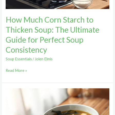
Ultimate
Guide
How Much Corn Starch to
for
Perfect
Thicken Soup: The Ultimate
Soup
Guide for Perfect Soup
Consistency
Consistency
Soup Essentials
/
Jolen Elmis
Read More »
How
Long
Is
Miso