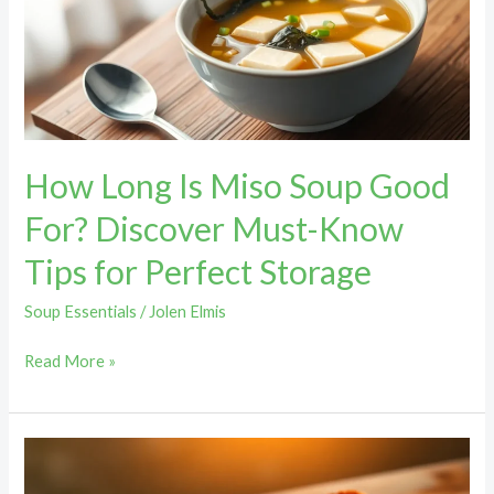
Soup
Good
For?
Discover
Must-
Know
How Long Is Miso Soup Good
Tips
for
For? Discover Must-Know
Perfect
Tips for Perfect Storage
Storage
Soup Essentials
/
Jolen Elmis
Read More »
Creamy
French