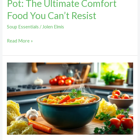
Pot: The Ultimate Comfort
Food You Can’t Resist
Soup Essentials
/
Jolen Elmis
Read More »
Recipe
for
Cabbage
Soup
Diet:
Lose
Up
to
10
Pounds