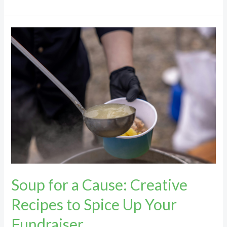
Soup
for
a
Cause:
Creative
Recipes
to
Spice
Up
Your
Fundraiser
Soup for a Cause: Creative
Recipes to Spice Up Your
Fundraiser