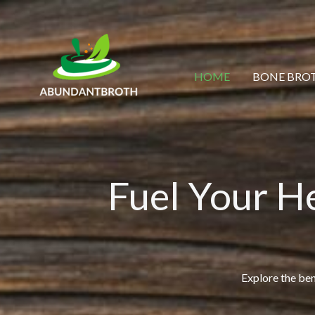
Skip
to
content
HOME
BONE BROT
Fuel Your H
Explore the bene