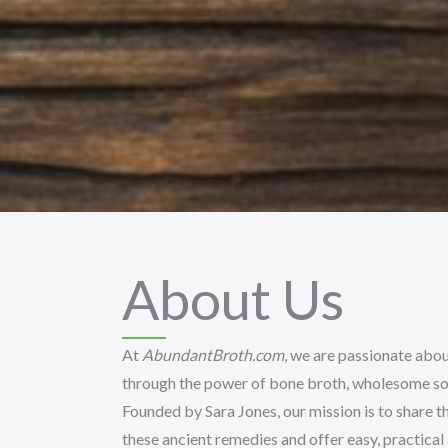
About Us
At
AbundantBroth.com
, we are passionate abou
through the power of bone broth, wholesome sou
Founded by Sara Jones, our mission is to share th
these ancient remedies and offer easy, practical