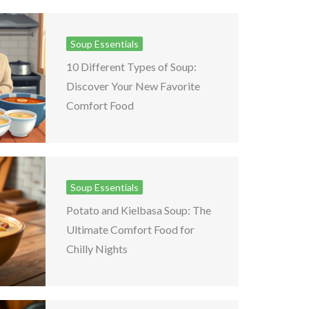
Soup Essentials
10 Different Types of Soup:
Discover Your New Favorite
Comfort Food
Soup Essentials
Potato and Kielbasa Soup: The
Ultimate Comfort Food for
Chilly Nights