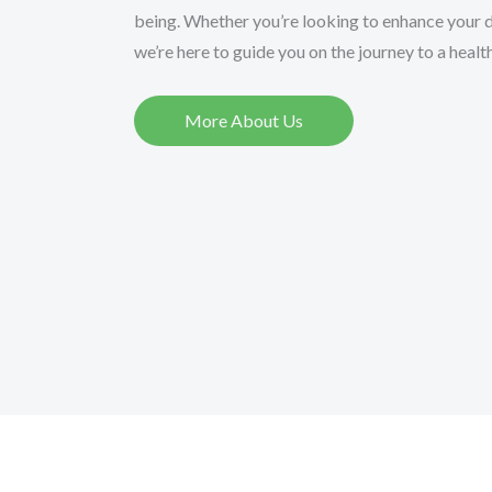
being. Whether you’re looking to enhance your di
we’re here to guide you on the journey to a healthi
More About Us