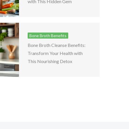
with This Hidden Gem
Bone Broth Benefits
Bone Broth Cleanse Benefits:
Transform Your Health with
This Nourishing Detox