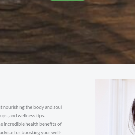
t nourishing the body and soul
ps, and wellness tips.
e incredible health benefits of
 advice for boosting your well-