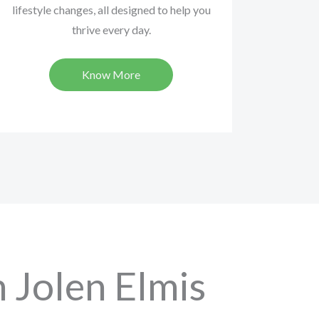
lifestyle changes, all designed to help you
thrive every day.
Know More
 Jolen Elmis