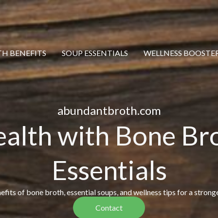
H BENEFITS
SOUP ESSENTIALS
WELLNESS BOOSTE
abundantbroth.com
ealth with Bone Br
Essentials
fits of bone broth, essential soups, and wellness tips for a stronge
Contact