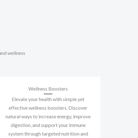
 and wellness
Wellness Boosters
Elevate your health with simple yet
effective wellness boosters. Discover
natural ways to increase energy, improve
digestion, and support your immune
system through targeted nutrition and