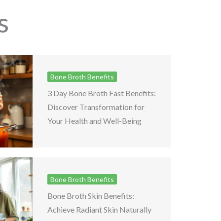
s
Bone Broth Benefits
3 Day Bone Broth Fast Benefits:
Discover Transformation for
Your Health and Well-Being
Bone Broth Benefits
Bone Broth Skin Benefits:
Achieve Radiant Skin Naturally