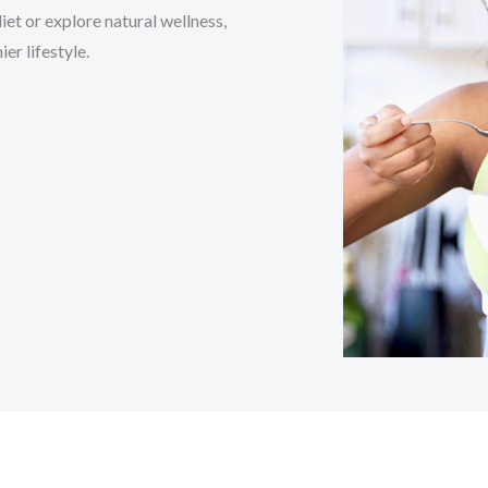
et or explore natural wellness,
er lifestyle.