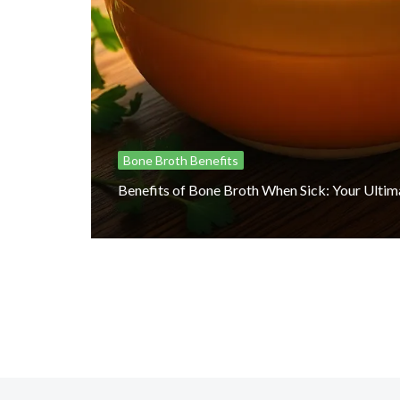
Bone Broth Benefits
Benefits of Bone Broth When Sick: Your Ulti