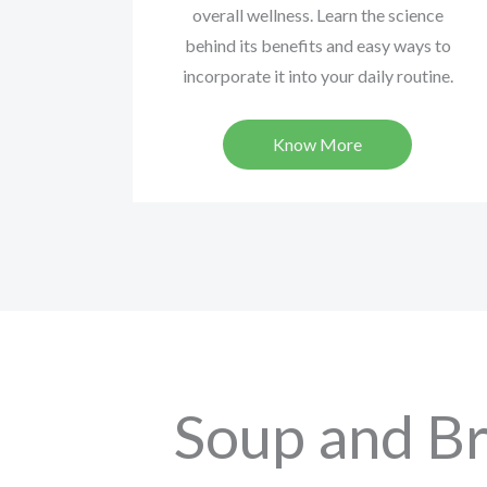
overall wellness. Learn the science
behind its benefits and easy ways to
incorporate it into your daily routine.
Know More
Soup and Br