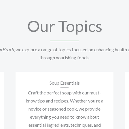
Our Topics
tBroth
, we explore a range of topics focused on enhancing health
through nourishing foods.
Soup Essentials
Craft the perfect soup with our must-
know tips and recipes. Whether you’re a
novice or seasoned cook, we provide
everything you need to know about
essential ingredients, techniques, and