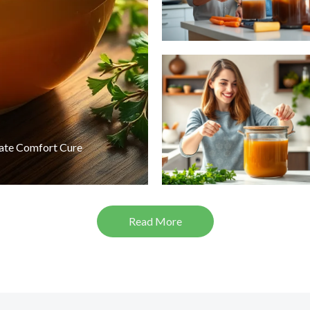
mate Comfort Cure
Read More