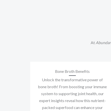
At
Abundan
Bone Broth Benefits
Unlock the transformative power of
bone broth! From boosting your immune
system to supporting joint health, our
expert insights reveal how this nutrient-
packed superfood can enhance your