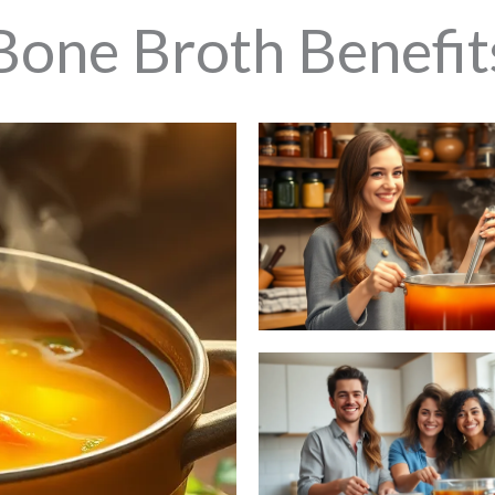
Bone Broth Benefit