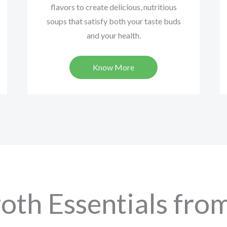
flavors to create delicious, nutritious
soups that satisfy both your taste buds
and your health.
Know More
oth Essentials from