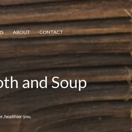
RS
ABOUT
CONTACT
oth and Soup
r, healthier you.