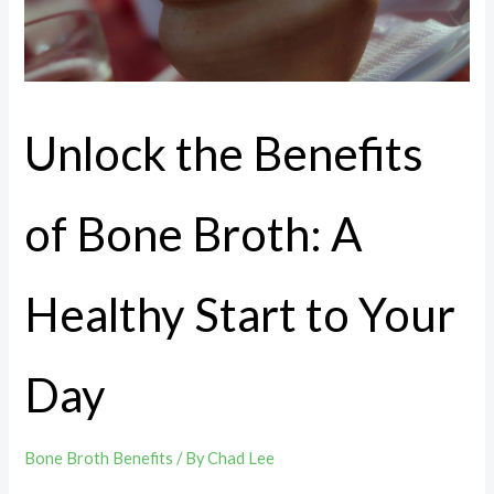
Unlock the Benefits
of Bone Broth: A
Healthy Start to Your
Day
Bone Broth Benefits
/ By
Chad Lee