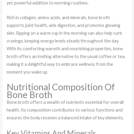
yet powerful addition to morning routines.
Rich in collagen, amino acids, and minerals, bone broth
supports joint health, aids digestion, and promotes glowing
skin. Sipping on a warm cup in the morning can also help curb
cravings, keeping energy levels steady throughout the day.
With its comforting warmth and nourishing properties, bone
broth offers an inviting alternative to the usual coffee or tea,
making it a delightful way to embrace wellness from the
moment you wake up.
Nutritional Composition Of
Bone Broth
Bone broth offers a wealth of nutrients essential for overall
health. Its composition contributes to various functions and
ensures the body receives a balanced intake of key elements.
Key Vitamins And Minerals