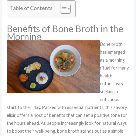
Table of Contents
Benefits of Bone Broth in the
Morning
Bone broth
has emerged
as a morning
ritual for many
health
enthusiasts
seeking a
nutritious
start to their day. Packed with essential nutrients, this savory
elixir offers a host of benefits that can set a positive tone for
the hours ahead. As people increasingly look for natural ways
to boost their well-being, bone broth stands out as a simple