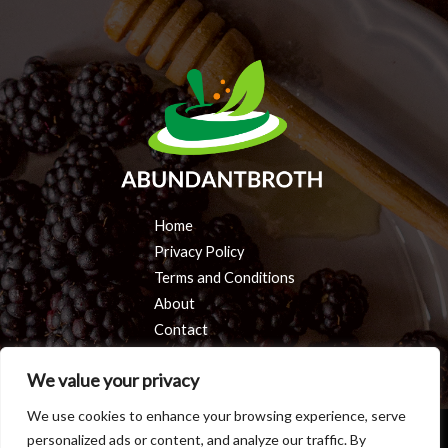
Home
Privacy Policy
Terms and Conditions
About
Contact
We value your privacy
We use cookies to enhance your browsing experience, serve
personalized ads or content, and analyze our traffic. By