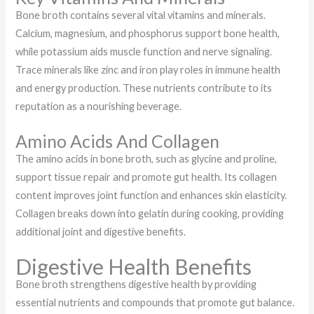
Bone broth contains several vital vitamins and minerals.
Calcium, magnesium, and phosphorus support bone health,
while potassium aids muscle function and nerve signaling.
Trace minerals like zinc and iron play roles in immune health
and energy production. These nutrients contribute to its
reputation as a nourishing beverage.
Amino Acids And Collagen
The amino acids in bone broth, such as glycine and proline,
support tissue repair and promote gut health. Its collagen
content improves joint function and enhances skin elasticity.
Collagen breaks down into gelatin during cooking, providing
additional joint and digestive benefits.
Digestive Health Benefits
Bone broth strengthens digestive health by providing
essential nutrients and compounds that promote gut balance.