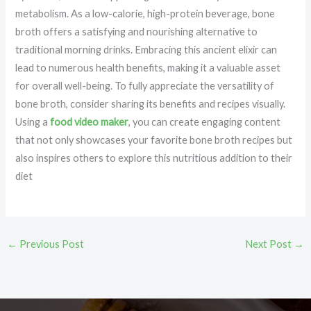
metabolism. As a low-calorie, high-protein beverage, bone
broth offers a satisfying and nourishing alternative to
traditional morning drinks. Embracing this ancient elixir can
lead to numerous health benefits, making it a valuable asset
for overall well-being. To fully appreciate the versatility of
bone broth, consider sharing its benefits and recipes visually.
Using a
food video maker
, you can create engaging content
that not only showcases your favorite bone broth recipes but
also inspires others to explore this nutritious addition to their
diet
←
Previous Post
Next Post
→