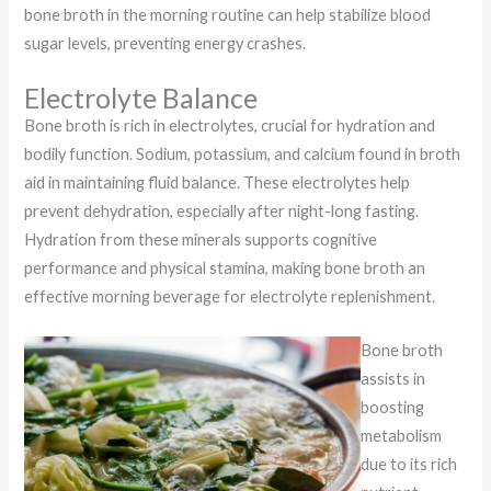
bone broth in the morning routine can help stabilize blood
sugar levels, preventing energy crashes.
Electrolyte Balance
Bone broth is rich in electrolytes, crucial for hydration and
bodily function. Sodium, potassium, and calcium found in broth
aid in maintaining fluid balance. These electrolytes help
prevent dehydration, especially after night-long fasting.
Hydration from these minerals supports cognitive
performance and physical stamina, making bone broth an
effective morning beverage for electrolyte replenishment.
Bone broth
assists in
boosting
metabolism
due to its rich