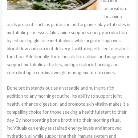
nutrient
composition.
The amino
acids present, such as glutamine and arginine, play vital roles in
metabolic processes. Glutamine supports energy production
by enhancing glucose metabolism, while arginine improves
blood flow and nutrient delivery, facilitating efficient metabolic
function. Additionally, the minerals like calcium and magnesium
support metabolic activities, aiding in calorie burning and
contributing to optimal weight management outcomes.
Bone broth stands out as a versatile and nutrient-rich
addition to any morning routine. Its ability to support joint
health, enhance digestion, and promote skin vitality makes it a
compelling choice for those seeking a healthful start to their
day. By incorporating bone broth into their morning ritual,
individuals can enjoy sustained energy levels and improved
hydration, all while supporting their immune system and