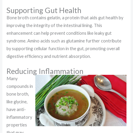
Supporting Gut Health
Bone broth contains gelatin, a protein that aids gut health by
improving the integrity of the intestinal lining. This
enhancement can help prevent conditions like leaky gut
syndrome. Amino acids such as glutamine further contribute
by supporting cellular function in the gut, promoting overall
digestive efficiency and nutrient absorption.
Reducing Inflammation
Many
compounds in
bone broth,
like glycine,
have anti-
inflammatory
properties
that may