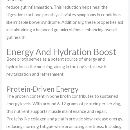
reduce gut inflammation. This reduction helps heal the
digestive tract and possibly alleviates symptoms in conditions
like irritable bowel syndrome. Additionally, these properties aid
in maintaining a balanced gut microbiome, enhancing overall
gut health.
Energy And Hydration Boost
Bone broth serves as a potent source of energy and
hydration in the morning, aiding in the day’s start with
revitalization and refreshment.
Protein-Driven Energy
The protein content in bone broth contributes to sustained
energy levels. With around 6-12 grams of protein per serving,
this nutrient supports muscle maintenance and repair.
Proteins like collagen and gelatin provide slow-release energy,
reducing morning fatigue while promoting alertness. Including