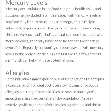
Mercury Levels
Mercury accumulation in seafood can pose health risks, and
octopus isn’t excluded from this issue. High mercury levels in
seafood may lead to neurological damage, particularly in
vulnerable populations such as pregnant women and young
children. Various studies indicate that octopus has moderate
mercury levels, generally lower than larger fish like shark or
swordfish. Regularly consuming octopus may elevate mercury
levels in the body over time. Limiting intake to a few servings
per month can help mitigate potential risks.
Allergies
Some individuals may experience allergic reactions to octopus,
a consideration for seafood lovers. Symptoms of octopus
allergies can range from mild hives to severe anaphylaxis,
impacting a small percentage of the population. Cross-
reactivity with other shellfish allergies is common, and those