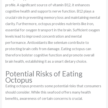
profile. A significant source of vitamin B12, it enhances
cognitive health and supports nerve function. B12 plays a
crucial role in preventing memory loss and maintaining mental
clarity. Furthermore, octopus provides nutrients like iron,
essential for oxygen transport in the brain. Sufficient oxygen
levels lead to improved concentration and mental
performance. Antioxidants like selenium contribute to
protecting brain cells from damage. Eating octopus can
therefore bolster cognitive function and promote overall
brain health, establishing it as a smart dietary choice.
Potential Risks of Eating
Octopus
Eating octopus presents some potential risks that consumers
should consider. While this seafood offers many health
benefits, awareness of certain concerns is crucial.