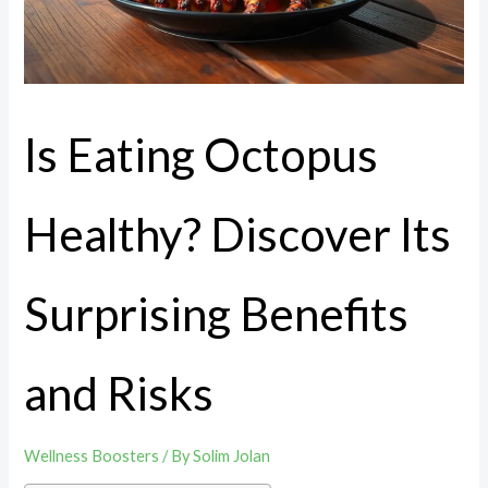
Is Eating Octopus
Healthy? Discover Its
Surprising Benefits
and Risks
Wellness Boosters
/ By
Solim Jolan