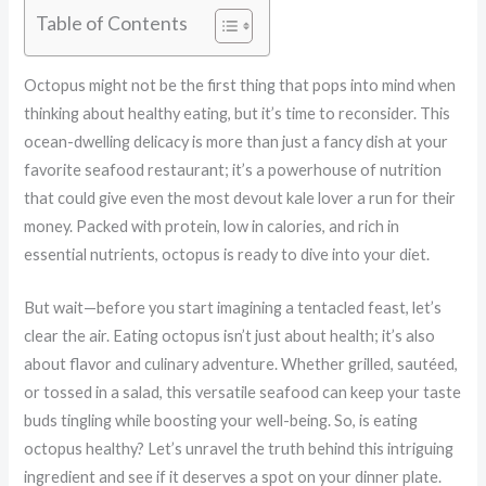
Table of Contents
Octopus might not be the first thing that pops into mind when
thinking about healthy eating, but it’s time to reconsider. This
ocean-dwelling delicacy is more than just a fancy dish at your
favorite seafood restaurant; it’s a powerhouse of nutrition
that could give even the most devout kale lover a run for their
money. Packed with protein, low in calories, and rich in
essential nutrients, octopus is ready to dive into your diet.
But wait—before you start imagining a tentacled feast, let’s
clear the air. Eating octopus isn’t just about health; it’s also
about flavor and culinary adventure. Whether grilled, sautéed,
or tossed in a salad, this versatile seafood can keep your taste
buds tingling while boosting your well-being. So, is eating
octopus healthy? Let’s unravel the truth behind this intriguing
ingredient and see if it deserves a spot on your dinner plate.