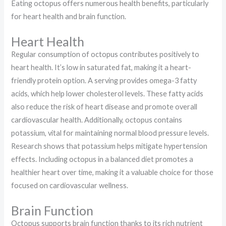
Eating octopus offers numerous health benefits, particularly
for heart health and brain function.
Heart Health
Regular consumption of octopus contributes positively to
heart health. It’s low in saturated fat, making it a heart-
friendly protein option. A serving provides omega-3 fatty
acids, which help lower cholesterol levels. These fatty acids
also reduce the risk of heart disease and promote overall
cardiovascular health. Additionally, octopus contains
potassium, vital for maintaining normal blood pressure levels.
Research shows that potassium helps mitigate hypertension
effects. Including octopus in a balanced diet promotes a
healthier heart over time, making it a valuable choice for those
focused on cardiovascular wellness.
Brain Function
Octopus supports brain function thanks to its rich nutrient