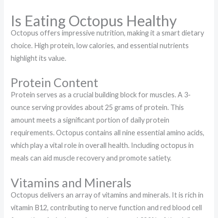
Is Eating Octopus Healthy
Octopus offers impressive nutrition, making it a smart dietary
choice. High protein, low calories, and essential nutrients
highlight its value.
Protein Content
Protein serves as a crucial building block for muscles. A 3-
ounce serving provides about 25 grams of protein. This
amount meets a significant portion of daily protein
requirements. Octopus contains all nine essential amino acids,
which play a vital role in overall health. Including octopus in
meals can aid muscle recovery and promote satiety.
Vitamins and Minerals
Octopus delivers an array of vitamins and minerals. It is rich in
vitamin B12, contributing to nerve function and red blood cell