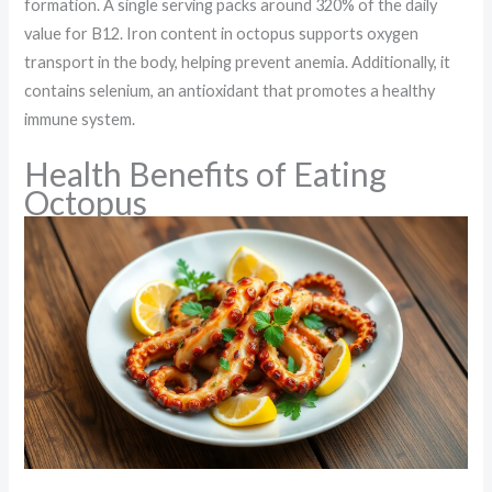
formation. A single serving packs around 320% of the daily
value for B12. Iron content in octopus supports oxygen
transport in the body, helping prevent anemia. Additionally, it
contains selenium, an antioxidant that promotes a healthy
immune system.
Health Benefits of Eating
Octopus