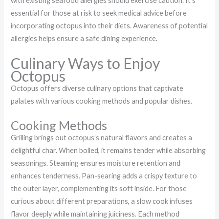
with existing seafood allergies should exercise caution. It’s
essential for those at risk to seek medical advice before
incorporating octopus into their diets. Awareness of potential
allergies helps ensure a safe dining experience.
Culinary Ways to Enjoy
Octopus
Octopus offers diverse culinary options that captivate
palates with various cooking methods and popular dishes.
Cooking Methods
Grilling brings out octopus’s natural flavors and creates a
delightful char. When boiled, it remains tender while absorbing
seasonings. Steaming ensures moisture retention and
enhances tenderness. Pan-searing adds a crispy texture to
the outer layer, complementing its soft inside. For those
curious about different preparations, a slow cook infuses
flavor deeply while maintaining juiciness. Each method