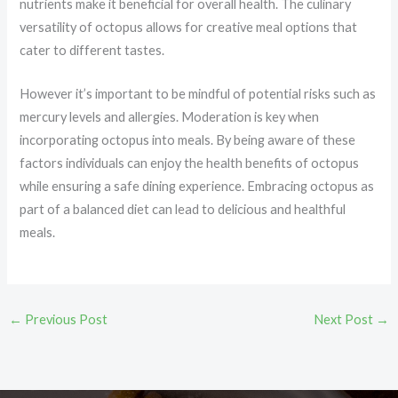
nutrients make it beneficial for overall health. The culinary
versatility of octopus allows for creative meal options that
cater to different tastes.
However it’s important to be mindful of potential risks such as
mercury levels and allergies. Moderation is key when
incorporating octopus into meals. By being aware of these
factors individuals can enjoy the health benefits of octopus
while ensuring a safe dining experience. Embracing octopus as
part of a balanced diet can lead to delicious and healthful
meals.
←
Previous Post
Next Post
→