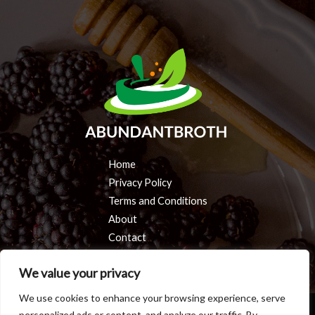
Home
Privacy Policy
Terms and Conditions
About
Contact
We value your privacy
We use cookies to enhance your browsing experience, serve
personalized ads or content, and analyze our traffic. By