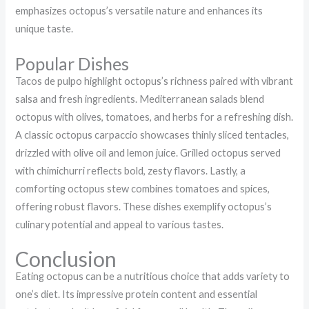
emphasizes octopus’s versatile nature and enhances its
unique taste.
Popular Dishes
Tacos de pulpo highlight octopus’s richness paired with vibrant
salsa and fresh ingredients. Mediterranean salads blend
octopus with olives, tomatoes, and herbs for a refreshing dish.
A classic octopus carpaccio showcases thinly sliced tentacles,
drizzled with olive oil and lemon juice. Grilled octopus served
with chimichurri reflects bold, zesty flavors. Lastly, a
comforting octopus stew combines tomatoes and spices,
offering robust flavors. These dishes exemplify octopus’s
culinary potential and appeal to various tastes.
Conclusion
Eating octopus can be a nutritious choice that adds variety to
one’s diet. Its impressive protein content and essential