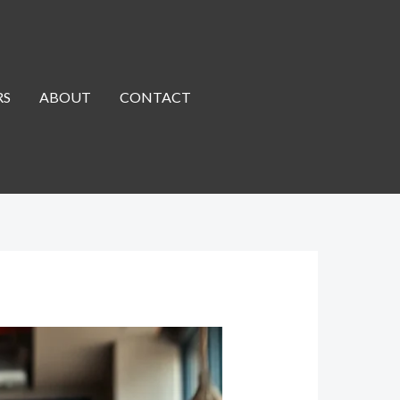
RS
ABOUT
CONTACT