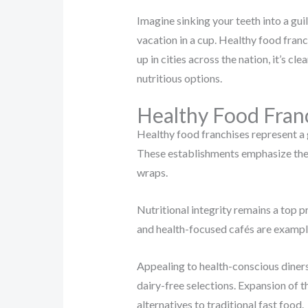
Imagine sinking your teeth into a gu
vacation in a cup. Healthy food franc
up in cities across the nation, it’s cl
nutritious options.
Healthy Food Fran
Healthy food franchises represent a 
These establishments emphasize the i
wraps.
Nutritional integrity remains a top pr
and health-focused cafés are example
Appealing to health-conscious diners
dairy-free selections. Expansion of 
alternatives to traditional fast food.