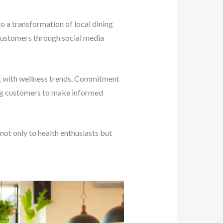
to a transformation of local dining
 customers through social media
ing with wellness trends. Commitment
ing customers to make informed
ot only to health enthusiasts but