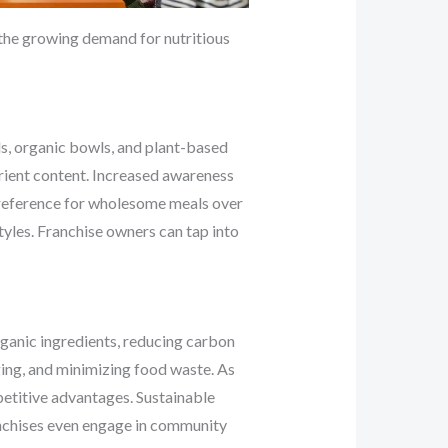
the growing demand for nutritious
ds, organic bowls, and plant-based
rient content. Increased awareness
 preference for wholesome meals over
styles. Franchise owners can tap into
organic ingredients, reducing carbon
ing, and minimizing food waste. As
etitive advantages. Sustainable
anchises even engage in community