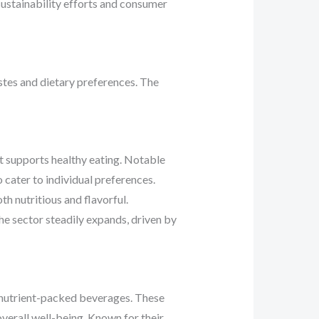
ustainability efforts and consumer
astes and dietary preferences. The
t supports healthy eating. Notable
cater to individual preferences.
h nutritious and flavorful.
he sector steadily expands, driven by
g, nutrient-packed beverages. These
verall well-being. Known for their