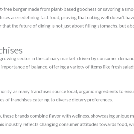
ilt-free burger made from plant-based goodness or savoring a smooth
hises are redefining fast food, proving that eating well doesn’t hav
ear that the future of dining is not just about filling stomachs, but ab
chises
growing sector in the culinary market, driven by consumer demand f
mportance of balance, offering a variety of items like fresh salad
iority, as many franchises source local, organic ingredients to ensur
s of franchises catering to diverse dietary preferences.
, these brands combine flavor with wellness, showcasing unique m
this industry reflects changing consumer attitudes towards food, w