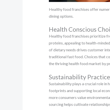
Healthy food franchises offer numer
dining options.
Health Conscious Cho
Healthy food franchises prioritize f
proteins, appealing to health-minded
of dietary needs drives customer int
traditional fast food. Choices that c
the thriving health food market by pr
Sustainability Practice
Sustainability plays a crucial role i
footprints and supporting local eco
more consumers value environmental 
sourcing helps cultivate relationshi