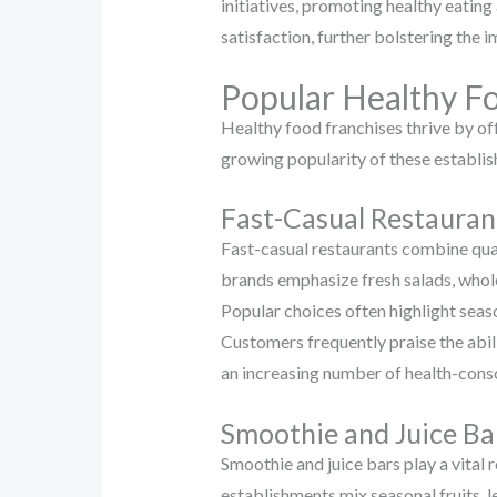
initiatives, promoting healthy eatin
satisfaction, further bolstering the i
Popular Healthy F
Healthy food franchises thrive by off
growing popularity of these establish
Fast-Casual Restauran
Fast-casual restaurants combine qual
brands emphasize fresh salads, whole
Popular choices often highlight seas
Customers frequently praise the abil
an increasing number of health-consc
Smoothie and Juice Ba
Smoothie and juice bars play a vital 
establishments mix seasonal fruits, 