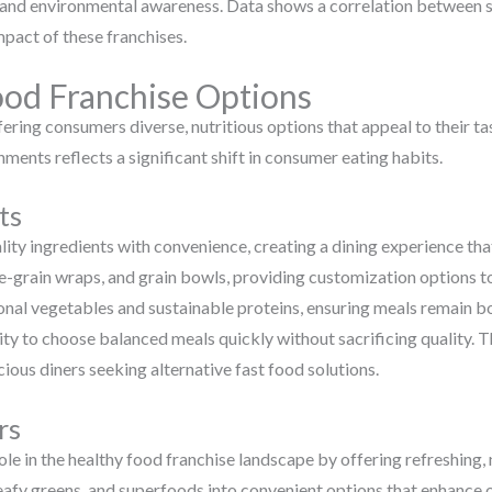
g and environmental awareness. Data shows a correlation between s
mpact of these franchises.
ood Franchise Options
ering consumers diverse, nutritious options that appeal to their t
ments reflects a significant shift in consumer eating habits.
ts
ity ingredients with convenience, creating a dining experience tha
-grain wraps, and grain bowls, providing customization options to 
onal vegetables and sustainable proteins, ensuring meals remain bot
ity to choose balanced meals quickly without sacrificing quality. T
ious diners seeking alternative fast food solutions.
rs
role in the healthy food franchise landscape by offering refreshin
leafy greens, and superfoods into convenient options that enhance o