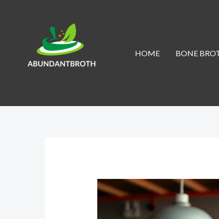
Skip
to
content
HOME
BONE BROT