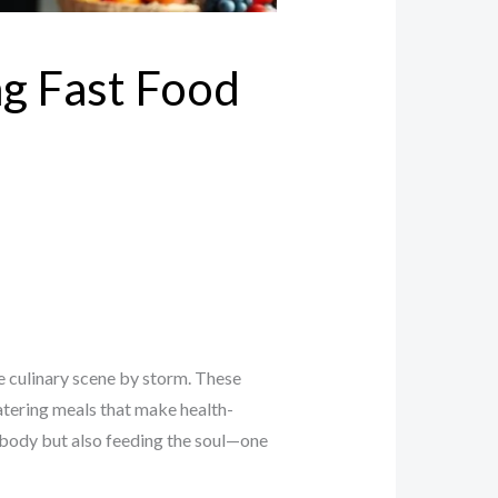
ng Fast Food
he culinary scene by storm. These
watering meals that make health-
e body but also feeding the soul—one