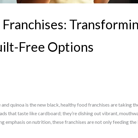
 Franchises: Transformi
uilt-Free Options
 and quinoa is the new black, healthy food franchises are taking t
lads that taste like cardboard; they’re dishing out vibrant, mouth
ng emphasis on nutrition, these franchises are not only feeding th