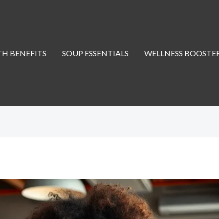
H BENEFITS
SOUP ESSENTIALS
WELLNESS BOOSTE