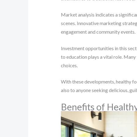
Market analysis indicates a significa
scenes. Innovative marketing strateg
engagement and community events.
Investment opportunities in this sec
to education plays a vital role. Man
choices.
With these developments, healthy foo
also to anyone seeking delicious, gui
Benefits of Health