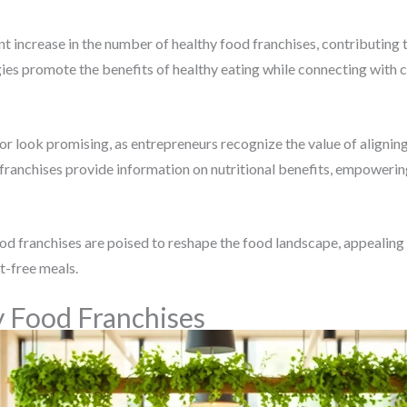
nt increase in the number of healthy food franchises, contributing 
ies promote the benefits of healthy eating while connecting with
tor look promising, as entrepreneurs recognize the value of align
y franchises provide information on nutritional benefits, empower
d franchises are poised to reshape the food landscape, appealing n
lt-free meals.
y Food Franchises