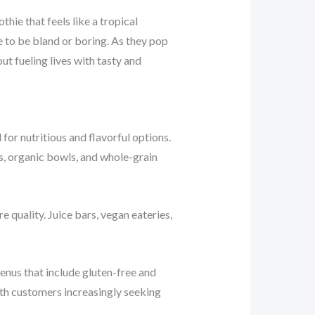
ie that feels like a tropical
e to be bland or boring. As they pop
out fueling lives with tasty and
or nutritious and flavorful options.
s, organic bowls, and whole-grain
e quality. Juice bars, vegan eateries,
enus that include gluten-free and
ith customers increasingly seeking