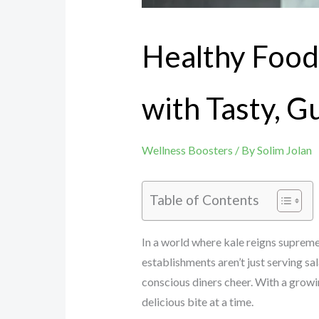
Healthy Food
with Tasty, G
Wellness Boosters
/ By
Solim Jolan
Table of Contents
In a world where kale reigns supreme
establishments aren’t just serving sa
conscious diners cheer. With a growi
delicious bite at a time.