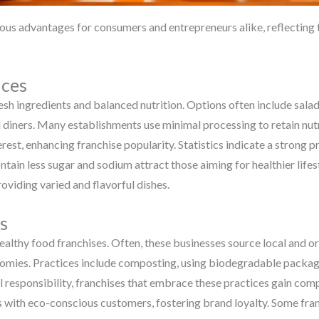
ous advantages for consumers and entrepreneurs alike, reflecting 
ices
resh ingredients and balanced nutrition. Options often include sala
 diners. Many establishments use minimal processing to retain nut
erest, enhancing franchise popularity. Statistics indicate a strong
ontain less sugar and sodium attract those aiming for healthier life
oviding varied and flavorful dishes.
s
n healthy food franchises. Often, these businesses source local and 
nomies. Practices include composting, using biodegradable packag
responsibility, franchises that embrace these practices gain comp
ps with eco-conscious customers, fostering brand loyalty. Some fr