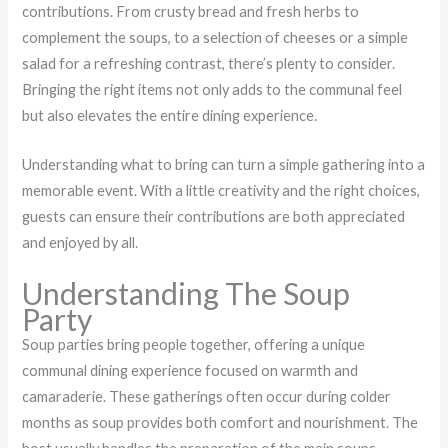
contributions. From crusty bread and fresh herbs to
complement the soups, to a selection of cheeses or a simple
salad for a refreshing contrast, there’s plenty to consider.
Bringing the right items not only adds to the communal feel
but also elevates the entire dining experience.
Understanding what to bring can turn a simple gathering into a
memorable event. With a little creativity and the right choices,
guests can ensure their contributions are both appreciated
and enjoyed by all.
Understanding The Soup
Party
Soup parties bring people together, offering a unique
communal dining experience focused on warmth and
camaraderie. These gatherings often occur during colder
months as soup provides both comfort and nourishment. The