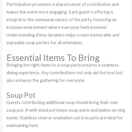
Participation promotes a shared sense of contribution and
makes the event more engaging. Each guest’s offering is
integral to the communal nature of the party, fostering an
inclusive environment where everyone feels involved.
Understanding these dynamics helps create memorable and
enjoyable soup parties for all attendees.
Essential Items To Bring
Bringing the right items to a soup party ensures a seamless
dining experience. Key contributions not only aid the host but
also enhance the gathering for everyone.
Soup Pot
Guests contributing additional soup should bring their own
soup pot. A well-sized pot keeps soup warm and makes serving
easier. Stainless steel or enameled cast iron pots are ideal for
maintaining heat.