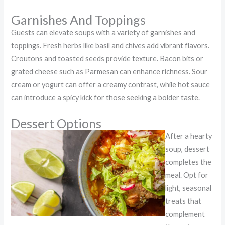
Garnishes And Toppings
Guests can elevate soups with a variety of garnishes and
toppings. Fresh herbs like basil and chives add vibrant flavors.
Croutons and toasted seeds provide texture. Bacon bits or
grated cheese such as Parmesan can enhance richness. Sour
cream or yogurt can offer a creamy contrast, while hot sauce
can introduce a spicy kick for those seeking a bolder taste.
Dessert Options
After a hearty
soup, dessert
completes the
meal. Opt for
light, seasonal
treats that
complement