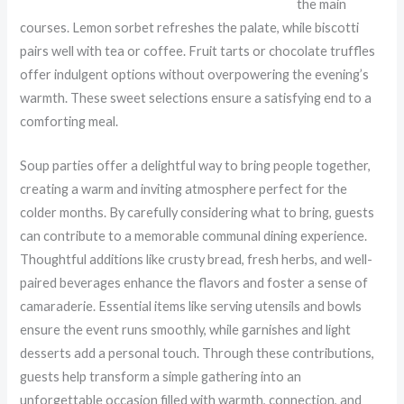
the main
courses. Lemon sorbet refreshes the palate, while biscotti
pairs well with tea or coffee. Fruit tarts or chocolate truffles
offer indulgent options without overpowering the evening’s
warmth. These sweet selections ensure a satisfying end to a
comforting meal.
Soup parties offer a delightful way to bring people together,
creating a warm and inviting atmosphere perfect for the
colder months. By carefully considering what to bring, guests
can contribute to a memorable communal dining experience.
Thoughtful additions like crusty bread, fresh herbs, and well-
paired beverages enhance the flavors and foster a sense of
camaraderie. Essential items like serving utensils and bowls
ensure the event runs smoothly, while garnishes and light
desserts add a personal touch. Through these contributions,
guests help transform a simple gathering into an
unforgettable occasion filled with warmth, connection, and