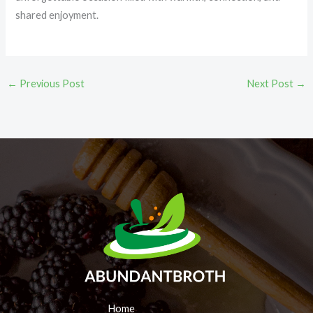
shared enjoyment.
←
Previous Post
Next Post
→
Home