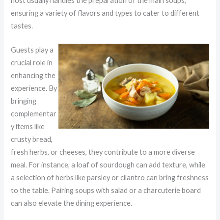
host usually handles the preparation of the main soups,
ensuring a variety of flavors and types to cater to different
tastes.
Guests play a
crucial role in
enhancing the
experience. By
bringing
complementar
y items like
crusty bread,
fresh herbs, or cheeses, they contribute to a more diverse
meal. For instance, a loaf of sourdough can add texture, while
a selection of herbs like parsley or cilantro can bring freshness
to the table. Pairing soups with salad or a charcuterie board
can also elevate the dining experience.