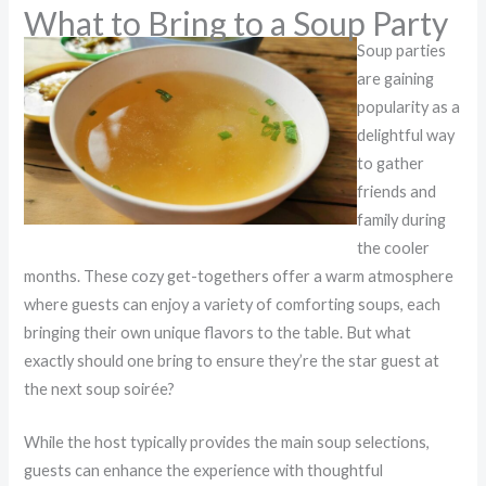
What to Bring to a Soup Party
Soup parties
are gaining
popularity as a
delightful way
to gather
friends and
family during
the cooler
months. These cozy get-togethers offer a warm atmosphere
where guests can enjoy a variety of comforting soups, each
bringing their own unique flavors to the table. But what
exactly should one bring to ensure they’re the star guest at
the next soup soirée?
While the host typically provides the main soup selections,
guests can enhance the experience with thoughtful