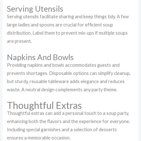
Serving Utensils
Serving utensils facilitate sharing and keep things tidy. A few
large ladles and spoons are crucial for efficient soup
distribution. Label them to prevent mix-ups if multiple soups
are present.
Napkins And Bowls
Providing napkins and bowls accommodates guests and
prevents shortages. Disposable options can simplify cleanup,
but sturdy, reusable tableware adds elegance and reduces
waste. A neutral design complements any party theme.
Thoughtful Extras
Thoughtful extras can add a personal touch to a soup party,
enhancing both the flavors and the experience for everyone.
Including special garnishes and a selection of desserts
ensures a memorable occasion.