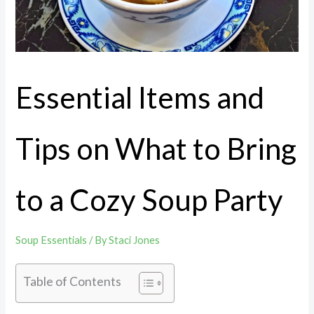
Essential Items and
Tips on What to Bring
to a Cozy Soup Party
Soup Essentials
/ By
Staci Jones
Table of Contents