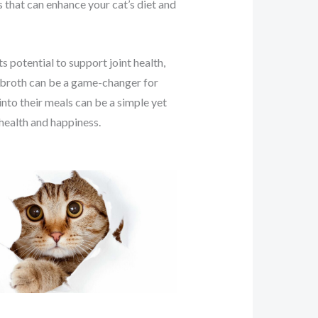
s that can enhance your cat’s diet and
s potential to support joint health,
e broth can be a game-changer for
 into their meals can be a simple yet
 health and happiness.