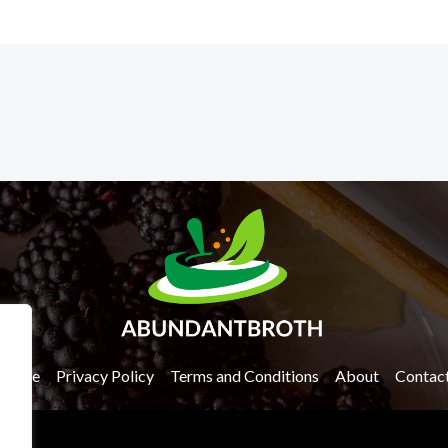
Home
Privacy Policy
Terms and Conditions
About
Contac