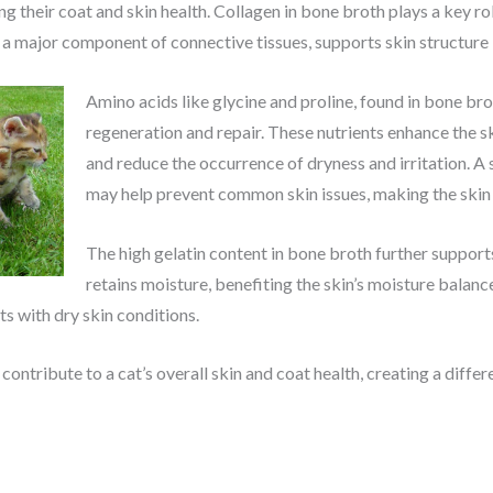
 their coat and skin health. Collagen in bone broth plays a key rol
, a major component of connective tissues, supports skin structure 
Amino acids like glycine and proline, found in bone brot
regeneration and repair. These nutrients enhance the s
and reduce the occurrence of dryness and irritation. A
may help prevent common skin issues, making the skin 
The high gelatin content in bone broth further supports
retains moisture, benefiting the skin’s moisture balanc
s with dry skin conditions.
contribute to a cat’s overall skin and coat health, creating a differ