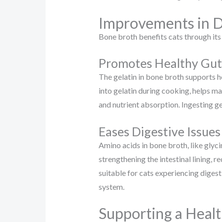
Improvements in D
Bone broth benefits cats through its
Promotes Healthy Gut
The gelatin in bone broth supports h
into gelatin during cooking, helps ma
and nutrient absorption. Ingesting ge
Eases Digestive Issues
Amino acids in bone broth, like glyci
strengthening the intestinal lining, 
suitable for cats experiencing digest
system.
Supporting a Healt