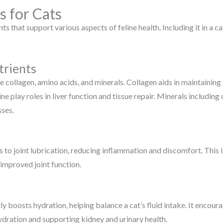
s for Cats
ts that support various aspects of feline health. Including it in a 
trients
e collagen, amino acids, and minerals. Collagen aids in maintaining s
ne play roles in liver function and tissue repair. Minerals includ
ses.
 to joint lubrication, reducing inflammation and discomfort. This is
h improved joint function.
tly boosts hydration, helping balance a cat’s fluid intake. It encou
ydration and supporting kidney and urinary health.