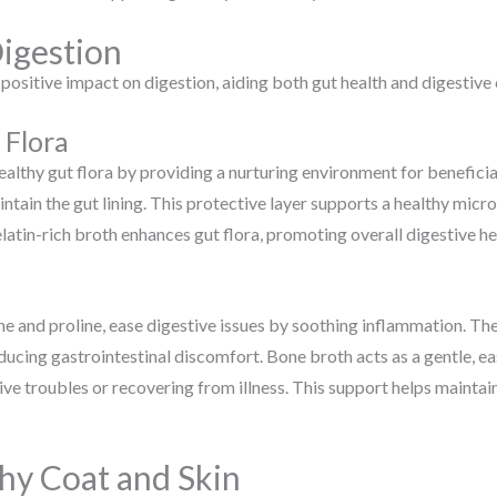
igestion
 positive impact on digestion, aiding both gut health and digestive
 Flora
ealthy gut flora by providing a nurturing environment for benefici
intain the gut lining. This protective layer supports a healthy micr
latin-rich broth enhances gut flora, promoting overall digestive he
ne and proline, ease digestive issues by soothing inflammation. The
reducing gastrointestinal discomfort. Bone broth acts as a gentle, e
ive troubles or recovering from illness. This support helps maintai
hy Coat and Skin