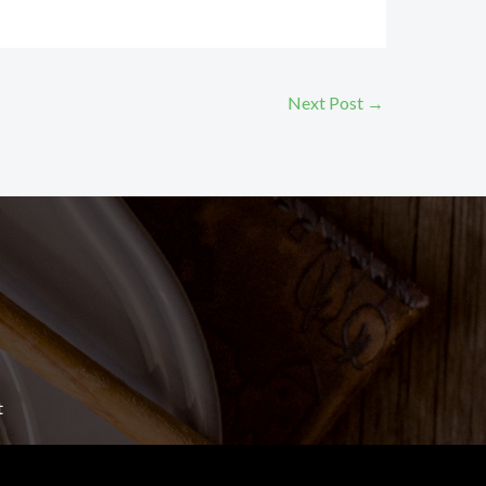
Next Post
→
t