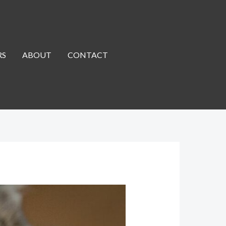
RS
ABOUT
CONTACT