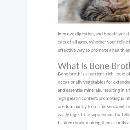
improve digestion, and boost hydrati
cats of all ages. Whether your feline 
effective way to promote a healthier 
What Is Bone Brot
Bone broth is a nutrient-rich liquid
occasionally vegetables for extended
and essential minerals, resulting in a 
high gelatin content, promoting joint
predominantly from chicken, beef, or
easily digestible supplement for feli
broken down, making them readily av