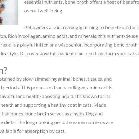
essential nutrients, bone broth offers a host of benefit
overall well-being.
Pet owners are increasingly turning to bone broth for it
on. Rich in collagen, amino acids, and minerals, this nutrient-dens
friend is a playful kitten or a wise senior, incorporating bone broth
lifestyle. Discover how this ancient elixir can transform your cat’s
h?
 obtained by slow-simmering animal bones, tissues, and
 periods. This process extracts collagen, amino acids,
flavorful and health-boosting liquid. It’s known for its
 health and supporting a healthy coat in cats. Made
 fish bones, bone broth serves as a hydrating and
ne diets. The long cooking period ensures nutrients are
ailable for absorption by cats.