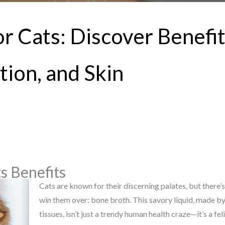
r Cats: Discover Benefit
tion, and Skin
s Benefits
Cats are known for their discerning palates, but there’s
win them over: bone broth. This savory liquid, made 
tissues, isn’t just a trendy human health craze—it’s a fe