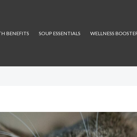
H BENEFITS
SOUP ESSENTIALS
WELLNESS BOOSTE