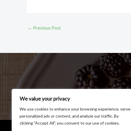
←
Previous Post
We value your privacy
We use cookies to enhance your browsing experience, serve
personalized ads or content, and analyze our traffic. By
clicking "Accept All", you consent to our use of cookies.