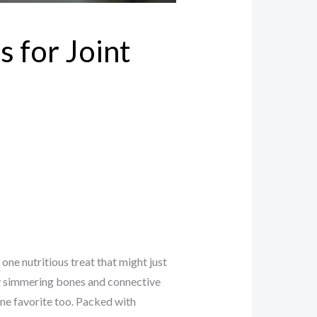
s for Joint
 one nutritious treat that might just
by simmering bones and connective
line favorite too. Packed with