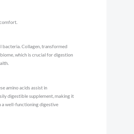
 comfort.
al bacteria. Collagen, transformed
obiome, which is crucial for digestion
alth.
se amino acids assist in
asily digestible supplement, making it
n a well-functioning digestive