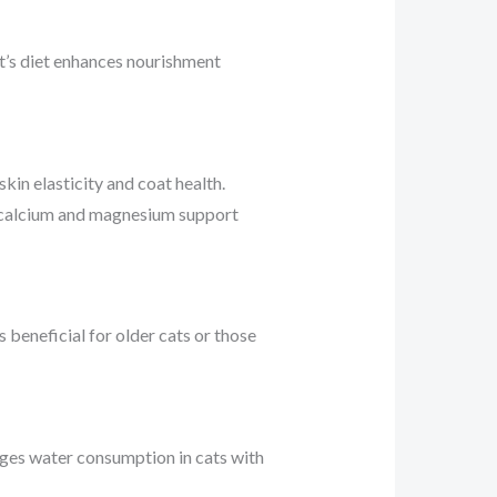
cat’s diet enhances nourishment
kin elasticity and coat health.
ing calcium and magnesium support
 beneficial for older cats or those
rages water consumption in cats with