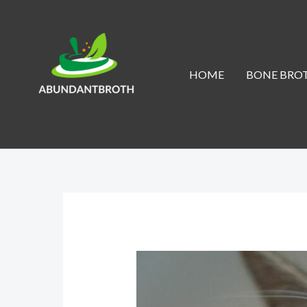
Skip
to
content
HOME
BONE BROT