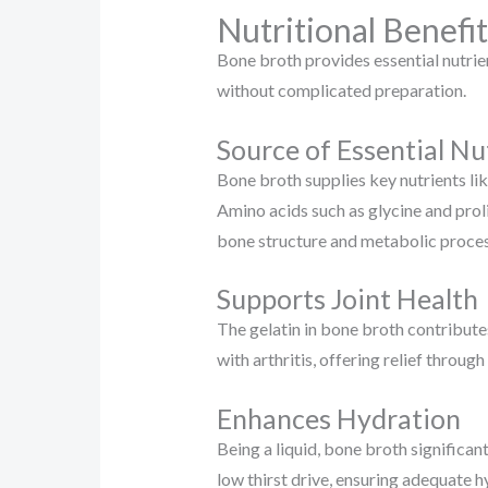
Nutritional Benefit
Bone broth provides essential nutrien
without complicated preparation.
Source of Essential Nu
Bone broth supplies key nutrients lik
Amino acids such as glycine and proli
bone structure and metabolic proces
Supports Joint Health
The gelatin in bone broth contributes
with arthritis, offering relief throug
Enhances Hydration
Being a liquid, bone broth significan
low thirst drive, ensuring adequate h