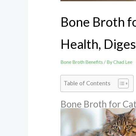
Bone Broth fo
Health, Diges
Bone Broth Benefits
/ By
Chad Lee
Table of Contents
Bone Broth for Cat