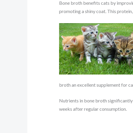
Bone broth benefits cats by improving
promoting a shiny coat. This protein
broth an excellent supplement for cat
Nutrients in bone broth significantly 
weeks after regular consumption.