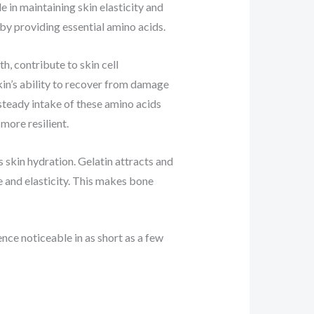
e in maintaining skin elasticity and
by providing essential amino acids.
h, contribute to skin cell
kin’s ability to recover from damage
 steady intake of these amino acids
more resilient.
 skin hydration. Gelatin attracts and
e and elasticity. This makes bone
ence noticeable in as short as a few